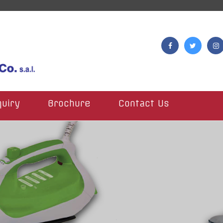
quiry
Brochure
Contact Us