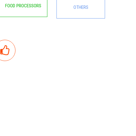
FOOD PROCESSORS
OTHERS
GOOD QUALITY