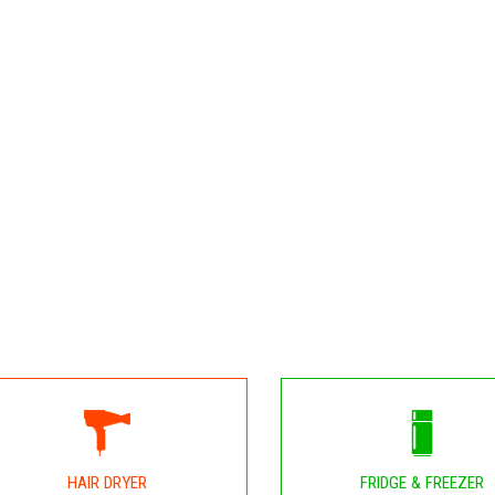
HAIR DRYER
FRIDGE & FREEZER