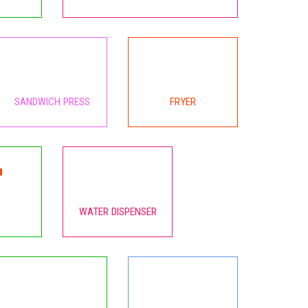
SANDWICH PRESS
FRYER
R
WATER DISPENSER