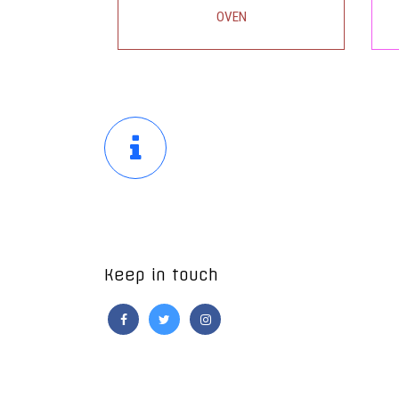
OVEN
ENQUIRY
Keep in touch