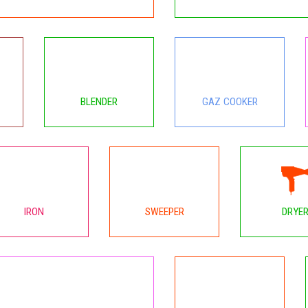
BLENDER
GAZ COOKER
IRON
SWEEPER
DRYE