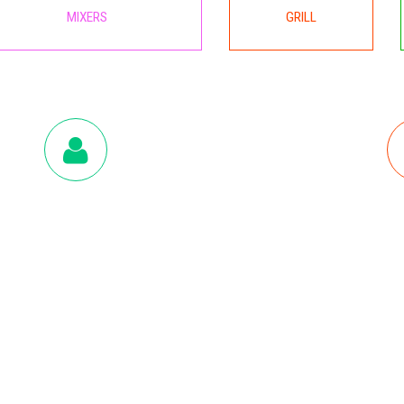
MIXERS
GRILL
CUSTOMER CARE