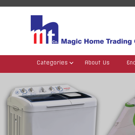
Categories
About Us
En
BBQ
Blenders
Electric & Gaz Heater
Food Processors
Fridge & Freezer