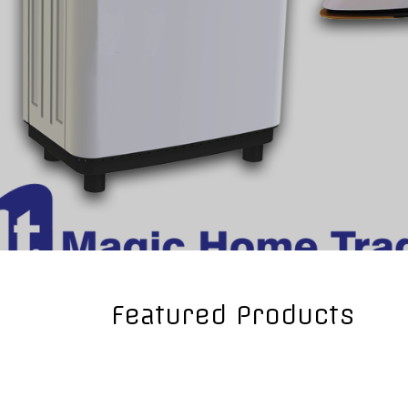
Fryer
Gaz Cooker
Grill
Hair Dryer
Hand Blender
Iron
Juicers
Meat Grinder
Microwave Oven
Mixers
Others