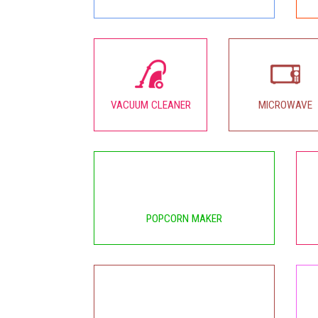
VACUUM CLEANER
MICROWAVE
POPCORN MAKER