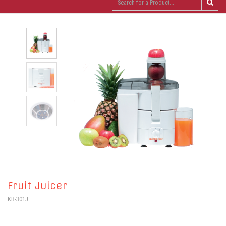
Fruit Juicer
KB-301J