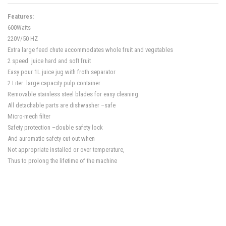
Features:
600Watts
220V/50 HZ
Extra large feed chute accommodates whole fruit and vegetables
2 speed juice hard and soft fruit
Easy pour 1L juice jug with froth separator
2 Liter large capacity pulp container
Removable stainless steel blades for easy cleaning
All detachable parts are dishwasher –safe
Micro-mech filter
Safety protection –double safety lock
And auromatic safety cut-out when
Not appropriate installed or over temperature,
Thus to prolong the lifetime of the machine