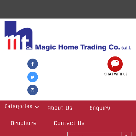
Categories
About Us
Enquiry
Brochure
Contact Us