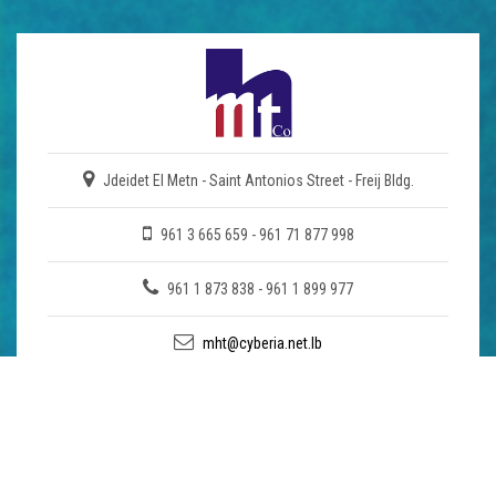
Jdeidet El Metn - Saint Antonios Street - Freij Bldg.
961 3 665 659 - 961 71 877 998
961 1 873 838 - 961 1 899 977
mht@cyberia.net.lb
COMPANY
About Us
Enquiry
Download Brochure