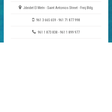
Jdeidet El Metn - Saint Antonios Street - Freij Bldg.
961 3 665 659 - 961 71 877 998
961 1 873 838 - 961 1 899 977
mht@cyberia.net.lb
COMPANY
About Us
Enquiry
Download Brochure
MAP