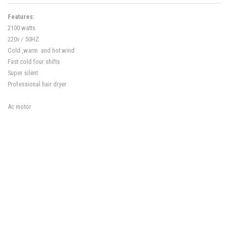
Features:
2100 watts
220v / 50HZ
Cold ,warm and hot wind
Fast cold four shifts
Super silent
Professional hair dryer
Ac motor