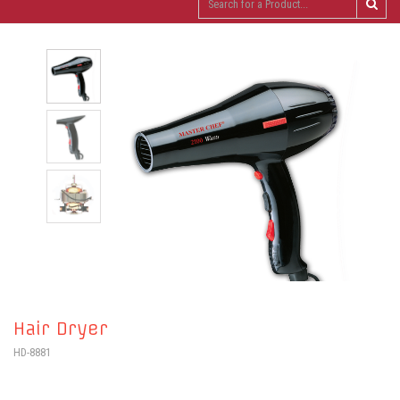
Hair Dryer
HD-8881