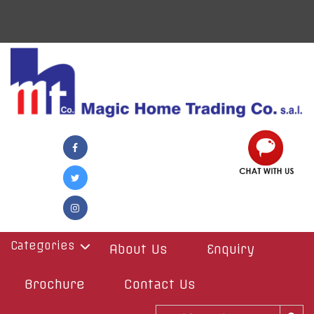
Categories
About Us
Enquiry
Brochure
Contact Us